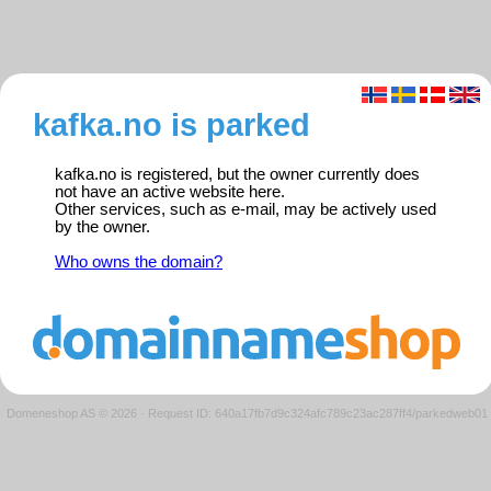
kafka.no is parked
kafka.no is registered, but the owner currently does
not have an active website here.
Other services, such as e-mail, may be actively used
by the owner.
Who owns the domain?
Domeneshop AS © 2026
·
Request ID: 640a17fb7d9c324afc789c23ac287ff4/parkedweb01